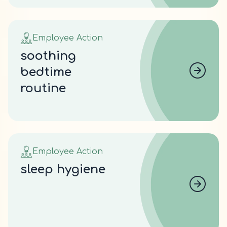
Employee Action
soothing
bedtime
routine
Employee Action
sleep hygiene