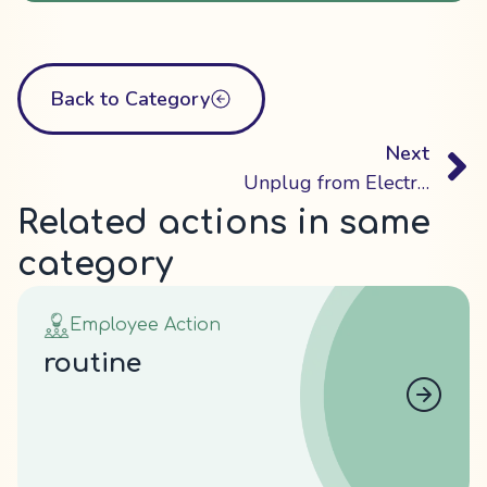
Back to Category
Next
Unplug from Electronic Devices
Related actions in same
category
Employee Action
routine