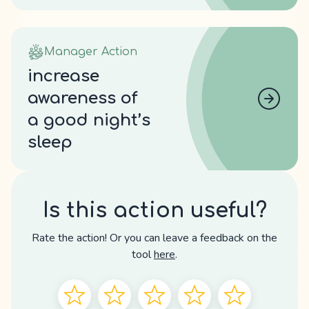
Manager Action
increase
awareness of
a good night’s
sleep
Is this action useful?
Rate the action! Or you can leave a feedback on the
tool
here
.