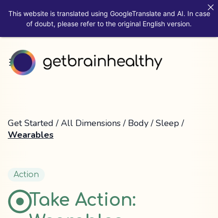
This website is translated using GoogleTranslate and AI. In case
of doubt, please refer to the original English version.
Get Started
/
All Dimensions
/
Body
/
Sleep
/
Wearables
Action
Take Action: