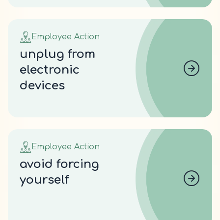
Employee Action
unplug from
electronic
devices
Employee Action
avoid forcing
yourself