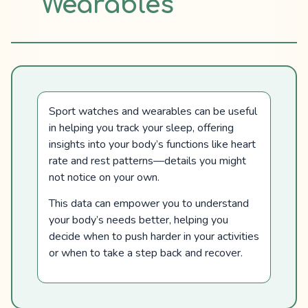
Wearables
Sport watches and wearables can be useful
in helping you track your sleep, offering
insights into your body’s functions like heart
rate and rest patterns—details you might
not notice on your own.
This data can empower you to understand
your body’s needs better, helping you
decide when to push harder in your activities
or when to take a step back and recover.