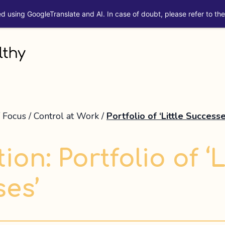
ed using GoogleTranslate and AI. In case of doubt, please refer to the 
/
Focus
/
Control at Work
/
Portfolio of ‘Little Successe
ion: Portfolio of ‘L
es’