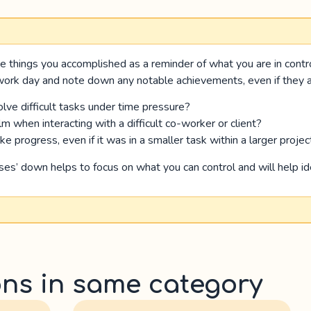
e things you accomplished as a reminder of what you are in contr
 work day and note down any notable achievements, even if they ar
lve difficult tasks under time pressure?
m when interacting with a difficult co-worker or client?
 progress, even if it was in a smaller task within a larger projec
sses’ down helps to focus on what you can control and will help ide
ons in same category