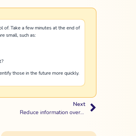
ol of. Take a few minutes at the end of
e small, such as:
t?
ntify those in the future more quickly.
Next
Reduce information overload