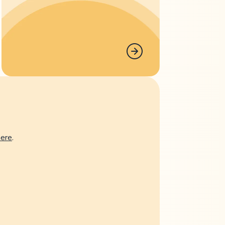
here
.