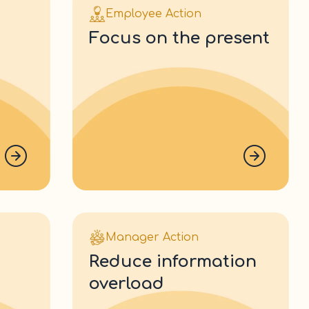
Employee Action
focus on the present
Manager Action
reduce information
overload