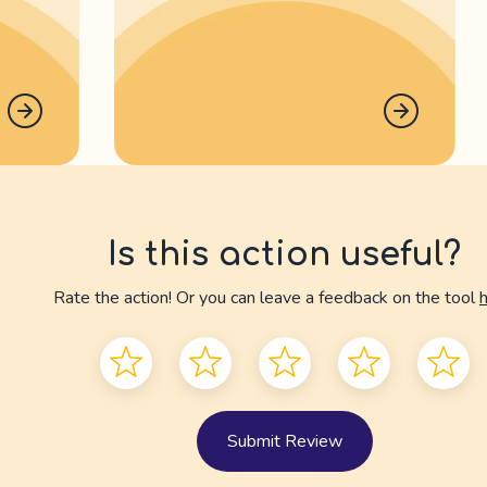
Is this action useful?
Rate the action! Or you can leave a feedback on the tool
Submit Review