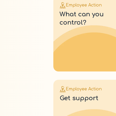
Employee Action
what can you
control?
Employee Action
get support