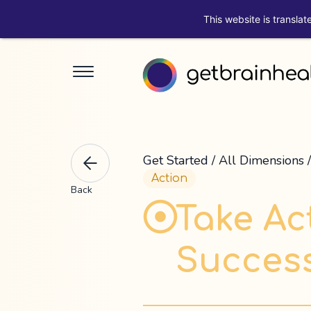
This website is translat
Get Started
/
All Dimensions
Action
Back
Take Act
Success