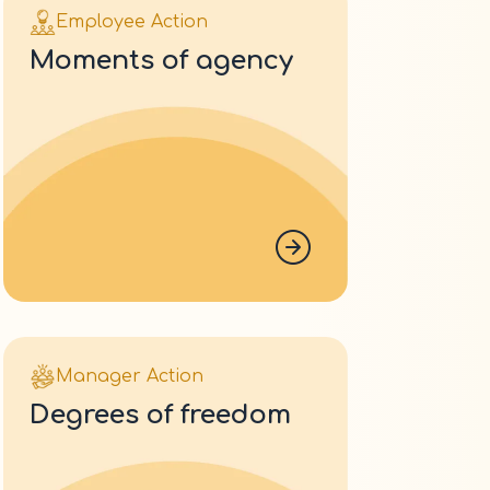
Employee Action
moments of agency
Manager Action
degrees of freedom