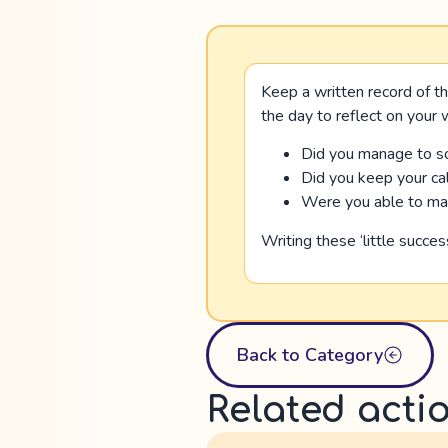
Keep a written record of th
the day to reflect on your
Did you manage to so
Did you keep your cal
Were you able to make
Writing these ‘little succe
Back to Category
Related acti