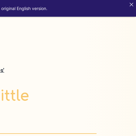
original English version.
s’
ittle