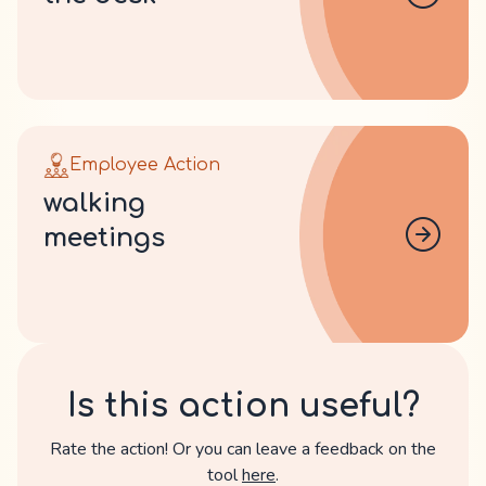
Employee Action
walking
meetings
Is this action useful?
Rate the action! Or you can leave a feedback on the
tool
here
.