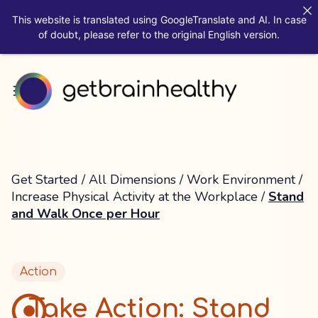
This website is translated using GoogleTranslate and AI. In case
of doubt, please refer to the original English version.
Get Started
/
All Dimensions
/
Work Environment
/
Increase Physical Activity at the Workplace
/
Stand
and Walk Once per Hour
Action
Take Action: Stand