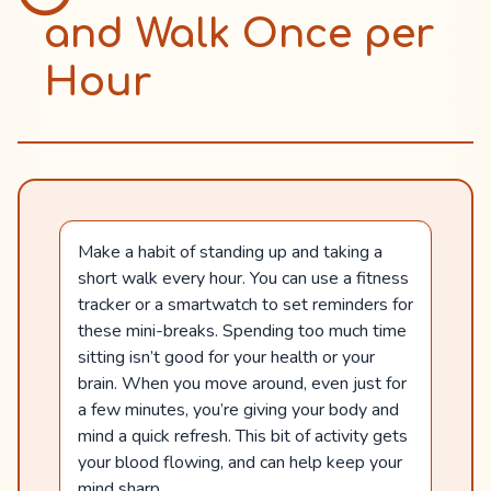
and Walk Once per
Hour
Make a habit of standing up and taking a
short walk every hour. You can use a fitness
tracker or a smartwatch to set reminders for
these mini-breaks. Spending too much time
sitting isn’t good for your health or your
brain. When you move around, even just for
a few minutes, you’re giving your body and
mind a quick refresh. This bit of activity gets
your blood flowing, and can help keep your
mind sharp.