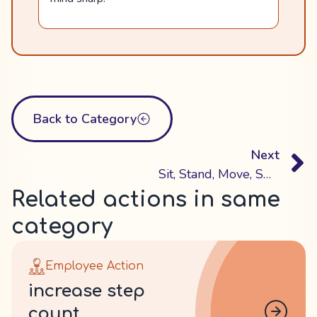
Back to Category
Next
Sit, Stand, Move, Switch
Related actions in same
category
Employee Action
increase step
count