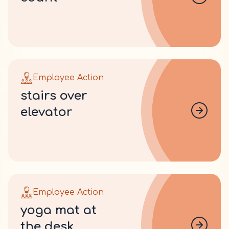
Employee Action
stairs over
elevator
Employee Action
yoga mat at
the desk