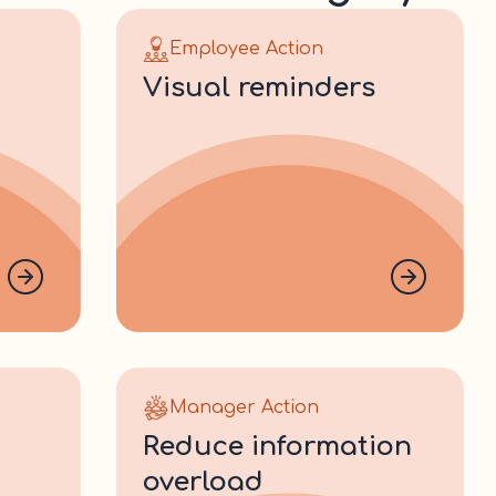
Employee Action
visual reminders
Manager Action
reduce information
overload