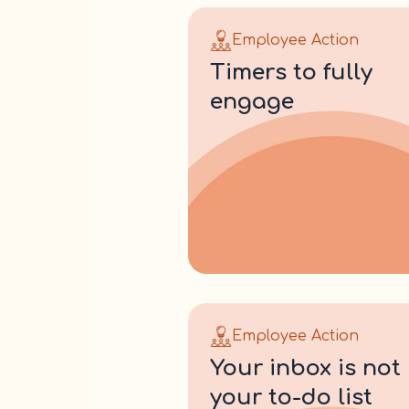
Employee Action
timers to fully
engage
Employee Action
your inbox is not
your to-do list