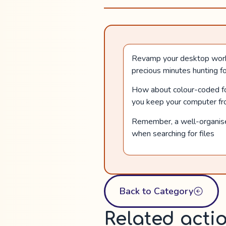
Revamp your desktop workspa
precious minutes hunting fo
How about colour-coded fold
you keep your computer fro
Remember, a well-organised
when searching for files
Back to Category
Related acti