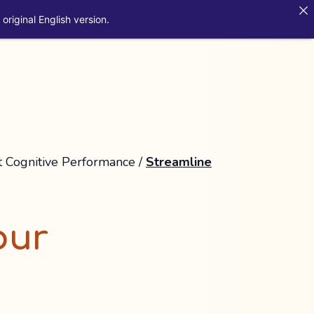
original English version.
t Cognitive Performance
/
Streamline
our