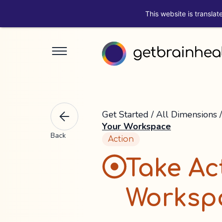
This website is translat
Get Started
/
All Dimensions
Your Workspace
Back
Action
Take Ac
Worksp