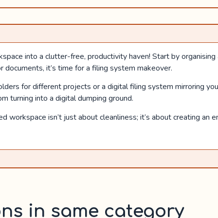
ce into a clutter-free, productivity haven! Start by organising an
r documents, it’s time for a filing system makeover.
ers for different projects or a digital filing system mirroring you
m turning into a digital dumping ground.
 workspace isn’t just about cleanliness; it’s about creating an e
ons in same category