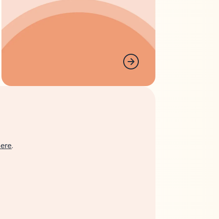
here
.