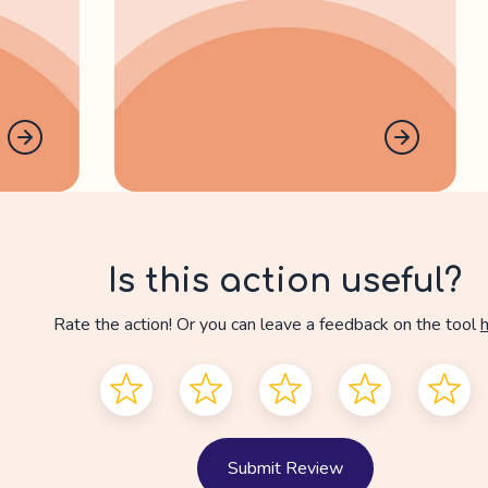
Is this action useful?
Rate the action! Or you can leave a feedback on the tool
Submit Review