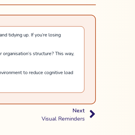
d tidying up. If you’re losing
r organisation’s structure? This way,
nvironment to reduce cognitive load
Next
Visual Reminders