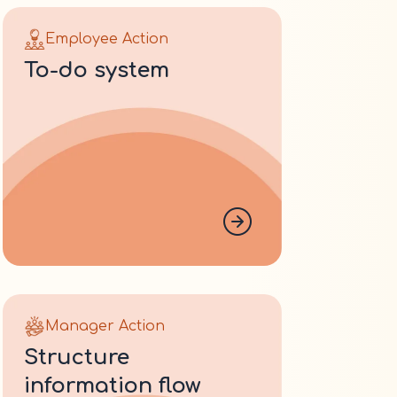
Employee Action
to-do system
Manager Action
structure
information flow