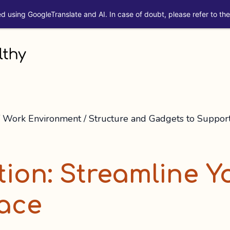
ed using GoogleTranslate and AI. In case of doubt, please refer to the 
/
Work Environment
/
Structure and Gadgets to Suppor
tion: Streamline Y
ace