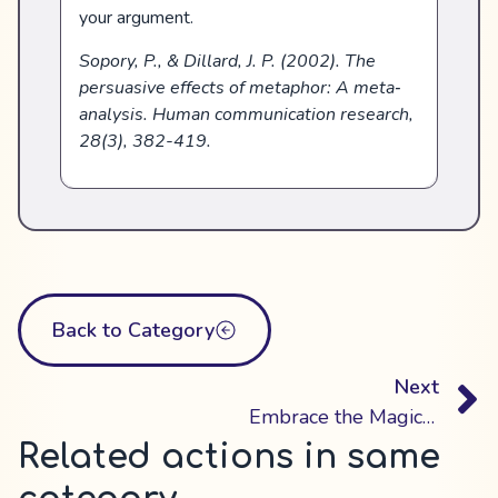
your argument.
Sopory, P., & Dillard, J. P. (2002). The
persuasive effects of metaphor: A meta‐
analysis. Human communication research,
28(3), 382-419.
Back to Category
Next
Embrace the Magic of Storytelling
Related actions in same