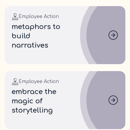
Employee Action
metaphors to
build
narratives
Employee Action
embrace the
magic of
storytelling