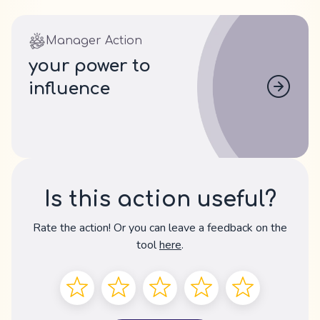
Manager Action
your power to
influence
Is this action useful?
Rate the action! Or you can leave a feedback on the
tool
here
.