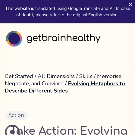
This website is translated using GoogleTranslate and AI. In case
of doubt, please refer to the original English version.
Get Started
/
All Dimensions
/
Skills
/
Memorise,
Negotiate, and Convince
/
Evolving Metaphors to
Describe Different Sides
Action
Take Action: Evolving