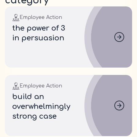
category
Employee Action
the power of 3
in persuasion
Employee Action
build an
overwhelmingly
strong case