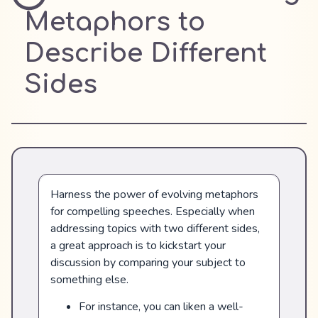
Metaphors to
Describe Different
Sides
Harness the power of evolving metaphors
for compelling speeches. Especially when
addressing topics with two different sides,
a great approach is to kickstart your
discussion by comparing your subject to
something else.
For instance, you can liken a well-