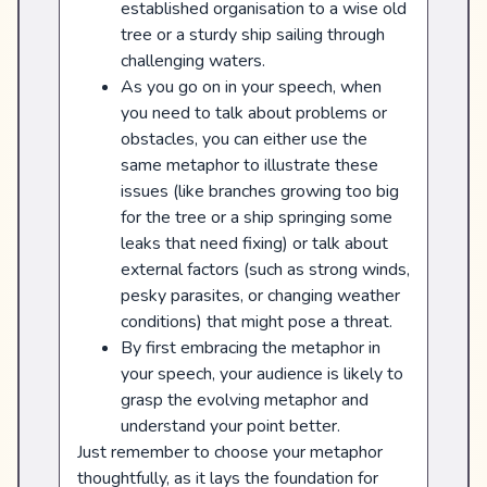
established organisation to a wise old
tree or a sturdy ship sailing through
challenging waters.
As you go on in your speech, when
you need to talk about problems or
obstacles, you can either use the
same metaphor to illustrate these
issues (like branches growing too big
for the tree or a ship springing some
leaks that need fixing) or talk about
external factors (such as strong winds,
pesky parasites, or changing weather
conditions) that might pose a threat.
By first embracing the metaphor in
your speech, your audience is likely to
grasp the evolving metaphor and
understand your point better.
Just remember to choose your metaphor
thoughtfully, as it lays the foundation for