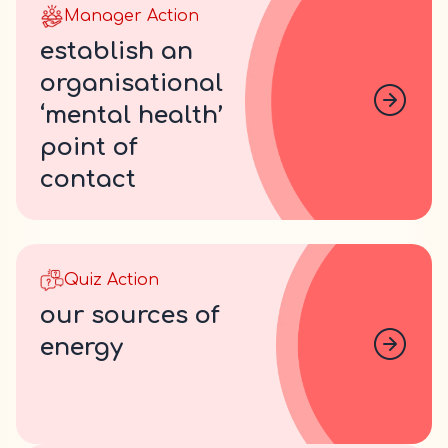
Manager Action
establish an
organisational
‘mental health’
point of
contact
Quiz Action
our sources of
energy