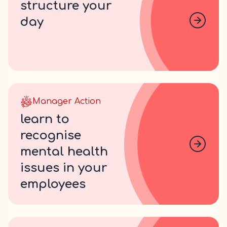
structure your
day
Manager Action
learn to
recognise
mental health
issues in your
employees