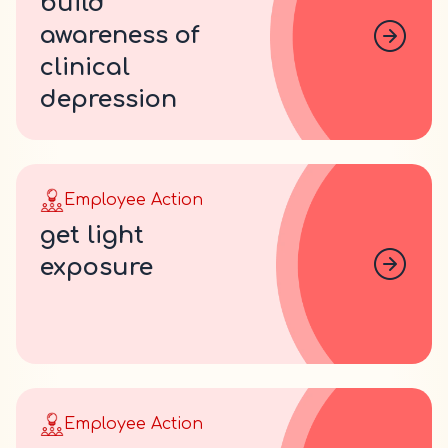
build
awareness of
clinical
depression
Employee Action
get light
exposure
Employee Action