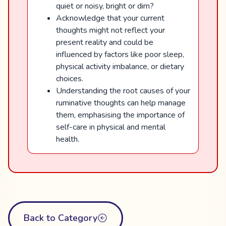
quiet or noisy, bright or dim?
Acknowledge that your current
thoughts might not reflect your
present reality and could be
influenced by factors like poor sleep,
physical activity imbalance, or dietary
choices.
Understanding the root causes of your
ruminative thoughts can help manage
them, emphasising the importance of
self-care in physical and mental
health.
Back to Category