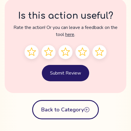
Is this action useful?
Rate the action! Or you can leave a feedback on the
tool
here
.
Submit Review
Back to Category