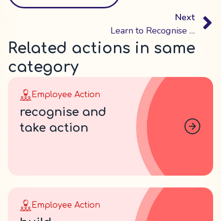
Next
Learn to Recognise Mental Health Issues in Your Employees
Related actions in same
category
Employee Action
recognise and
take action
Employee Action