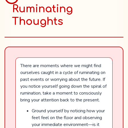
Ruminating
Thoughts
There are moments where we might find
ourselves caught in a cycle of ruminating on
past events or worrying about the future. If
you notice yourself going down the spiral of
rumination, take a moment to consciously
bring your attention back to the present.
Ground yourself by noticing how your
feet feel on the floor and observing
your immediate environment—is it