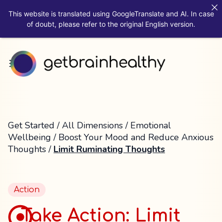
This website is translated using GoogleTranslate and AI. In case
of doubt, please refer to the original English version.
Get Started
/
All Dimensions
/
Emotional
Wellbeing
/
Boost Your Mood and Reduce Anxious
Thoughts
/
Limit Ruminating Thoughts
Action
Take Action: Limit