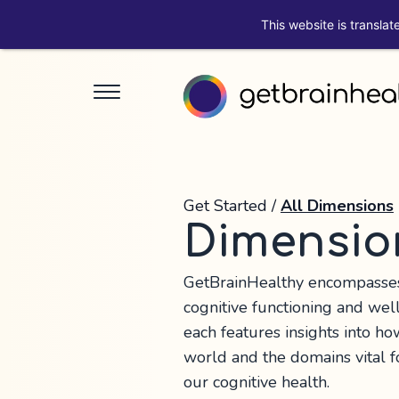
This website is translat
Get Started
/
All Dimensions
Dimensio
GetBrainHealthy encompasses 
cognitive functioning and wel
each features insights into ho
world and the domains vital 
our cognitive health.