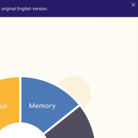
original English version.