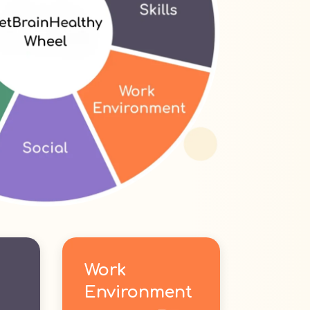
Work
Environment