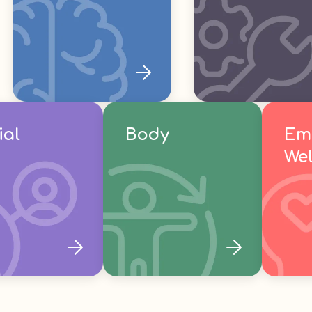
ial
Body
Em
Wel