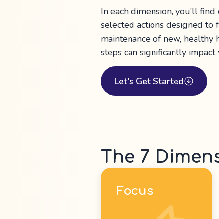
In each dimension, you’ll find
selected actions designed to
maintenance of new, healthy h
steps can significantly impact
Let's Get Started
The 7 Dimen
Focus