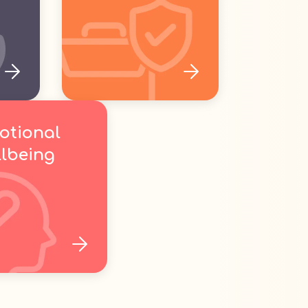
otional
lbeing