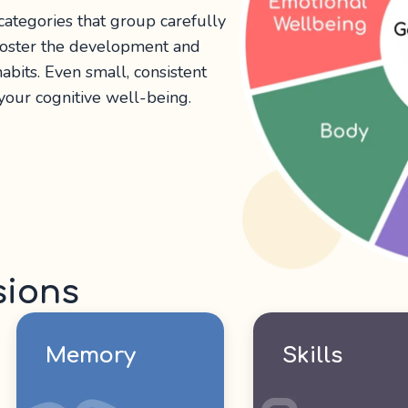
 categories that group carefully
 foster the development and
abits. Even small, consistent
 your cognitive well-being.
sions
Memory
Skills