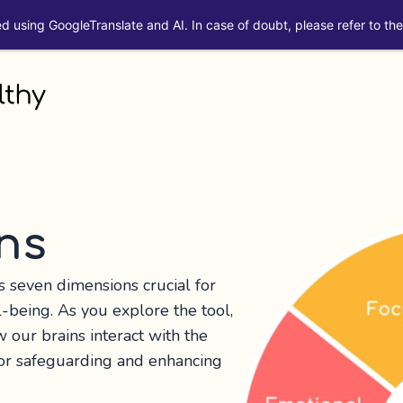
ed using GoogleTranslate and AI. In case of doubt, please refer to the 
ns
seven dimensions crucial for
l-being. As you explore the tool,
w our brains interact with the
for safeguarding and enhancing