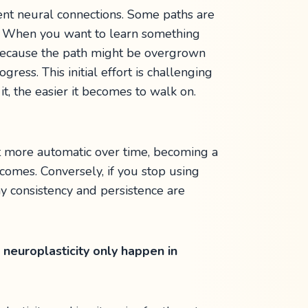
ent neural connections. Some paths are
s. When you want to learn something
rd because the path might be overgrown
ress. This initial effort is challenging
t, the easier it becomes to walk on.
it more automatic over time, becoming a
ecomes. Conversely, if you stop using
hy consistency and persistence are
neuroplasticity only happen in