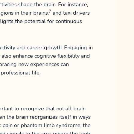
vities shape the brain. For instance,
7
ons in their brains,
and taxi drivers
lights the potential for continuous
uctivity and career growth. Engaging in
also enhance cognitive flexibility and
mbracing new experiences can
rofessional life.
ortant to recognize that not all brain
n the brain reorganizes itself in ways
nic pain or phantom limb syndrome, the
send signals to the area where the limb