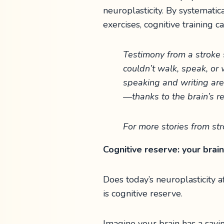
neuroplasticity. By systemati
exercises, cognitive training ca
Testimony from a stroke s
couldn’t walk, speak, or 
speaking and writing are 
—thanks to the brain’s re
For more stories from str
Cognitive reserve: your brain
Does today’s neuroplasticity
is cognitive reserve.
Imagine your brain has a savi