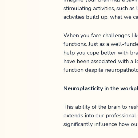
stimulating activities, such as
activities build up, what we ca
When you face challenges like
functions. Just as a well-fund
help you cope better with bra
have been associated with a 
function despite neuropatholo
Neuroplasticity in the work
This ability of the brain to r
extends into our professiona
significantly influence how ou