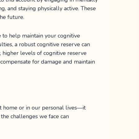
ing, and staying physically active. These
he future.
 to help maintain your cognitive
lties, a robust cognitive reserve can
 higher levels of cognitive reserve
ain compensate for damage and maintain
at home or in our personal lives—it
 the challenges we face can