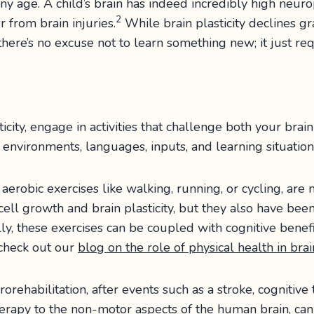
ny age. A child’s brain has indeed incredibly high neurop
2
r from brain injuries.
While brain plasticity declines gr
o, there’s no excuse not to learn something new; it just re
city, engage in activities that challenge both your brai
 environments, languages, inputs, and learning situations
ly aerobic exercises like walking, running, or cycling, are
cell growth and brain plasticity, but they also have be
lly, these exercises can be coupled with cognitive benefi
 check out our
blog on the role of physical health in bra
rorehabilitation, after events such as a stroke, cognitive
therapy to the non-motor aspects of the human brain, can