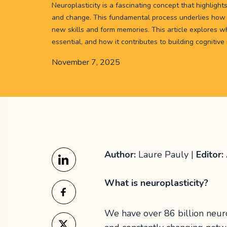
Neuroplasticity is a fascinating concept that highlights
and change. This fundamental process underlies how 
new skills and form memories. This article explores wha
essential, and how it contributes to building cognitive
November 7, 2025
Author:
Laure Pauly |
Editor:
What is neuroplasticity?
We have over 86 billion neur