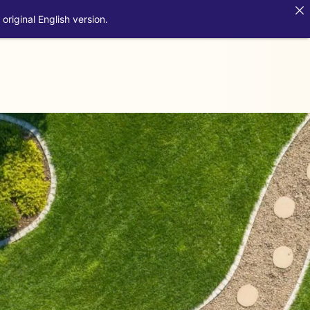
original English version.