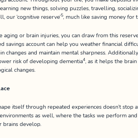
 learning new things, solving puzzles, travelling, socializ
5
ll, our ‘cognitive reserve’
, much like saving money for t
 aging or brain injuries, you can draw from this reserve
ed savings account can help you weather financial difficu
in changes and maintain mental sharpness. Additionally,
4
lower risk of developing dementia
, as it helps the br
gical changes.
place
eshape itself through repeated experiences doesn’t stop 
l environments as well, where the tasks we perform and
r brains develop.