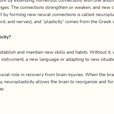
ork by extending numerous connections with one anoth
nges. The connections strengthen or weaken, and new c
elf by forming new neural connections is called neuroplas
cord, and nerves), and “plasticity” comes from the Greek
city?
establish and maintain new skills and habits. Without it
w instrument, a new language or adapting to new situati
rucial role in recovery from brain injuries. When the brai
ry, neuroplasticity allows the brain to reorganize and f
s.