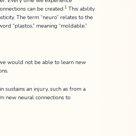
er. Every time we experience
1
onnections can be created.
This ability
ticity. The term “neuro” relates to the
 word “plastos,” meaning “moldable.”
, we would not be able to learn new
ons.
n sustains an injury, such as from a
orm new neural connections to