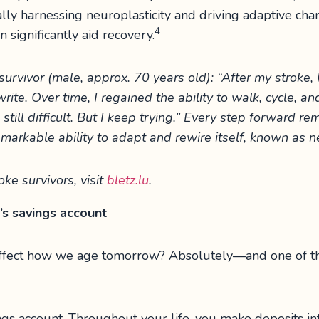
cally harnessing neuroplasticity and driving adaptive c
4
n significantly aid recovery.
urvivor (male, approx. 70 years old): “After my stroke, I
write. Over time, I regained the ability to walk, cycle, a
still difficult. But I keep trying.” Every step forward re
markable ability to adapt and rewire itself, known as ne
oke survivors, visit
bletz.lu
.
’s savings account
 affect how we age tomorrow? Absolutely—and one of the
ngs account. Throughout your life, you make deposits in