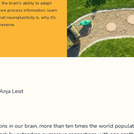
 the brain's ability to adapt
we process information, learn
t neuroplasticity is, why it's
 reserve.
Anja Leist
ons in our brain, more than ten times the world popula