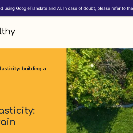
ed using GoogleTranslate and AI. In case of doubt, please refer to the 
sticity: building a
sticity:
rain