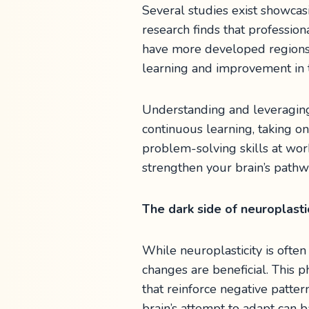
Several studies exist showcasi
research finds that professio
have more developed regions 
learning and improvement in 
Understanding and leveraging n
continuous learning, taking o
problem-solving skills at wo
strengthen your brain’s pathw
The dark side of neuroplasti
While neuroplasticity is often 
changes are beneficial. This 
that reinforce negative patte
brain’s attempt to adapt can b