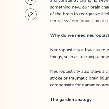
and constantly changing netw
something new, our brain cha
of the brain to reorganize its
neural system (brain, spinal 
Why do we need neuroplasti
Neuroplasticity allows us to 
things, such as learning a ne
Neuroplasticity also plays a c
stroke or traumatic brain inju
compensate for damaged area
The garden analogy