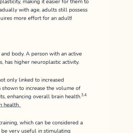
lasticity, making it easier for them to
adually with age, adults still possess
quires more effort for an adult!
n and body. A person with an active
, has higher neuroplastic activity.
 not only linked to increased
en shown to increase the volume of
3,4
ts, enhancing overall brain health.
in health.
 training, which can be considered a
 be very useful in stimulating