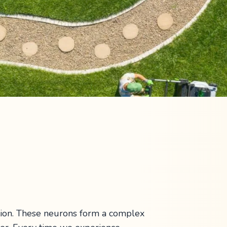
tion. These neurons form a complex