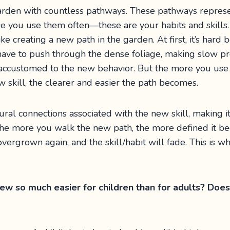
garden with countless pathways. These pathways repres
se you use them often—these are your habits and skill
like creating a new path in the garden. At first, it’s ha
 have to push through the dense foliage, making slow prog
 accustomed to the new behavior. But the more you use i
 skill, the clearer and easier the path becomes.
ural connections associated with the new skill, making 
, the more you walk the new path, the more defined it b
vergrown again, and the skill/habit will fade. This is w
w so much easier for children than for adults? Does 