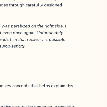
hanges through carefully designed
 was paralyzed on the right side. I
nd even drive again. Unfortunately,
minds him that recovery is possible
uroplasticity.
 key concepts that helps explain this
to this account by engaging in mentally