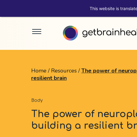
This website is translat
Home
/
Resources
/
The power of neuropla
resilient brain
Body
The power of neuropla
building a resilient b