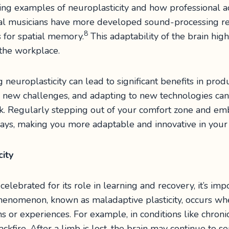
ng examples of neuroplasticity and how professional acti
nal musicians have more developed sound-processing regi
8
for spatial memory.
This adaptability of the brain high
the workplace.
europlasticity can lead to significant benefits in prod
n new challenges, and adapting to new technologies can 
rk. Regularly stepping out of your comfort zone and e
ays, making you more adaptable and innovative in your p
city
celebrated for its role in learning and recovery, it’s imp
phenomenon, known as maladaptive plasticity, occurs whe
rns or experiences. For example, in conditions like chro
ackfire. After a limb is lost, the brain may continue to 