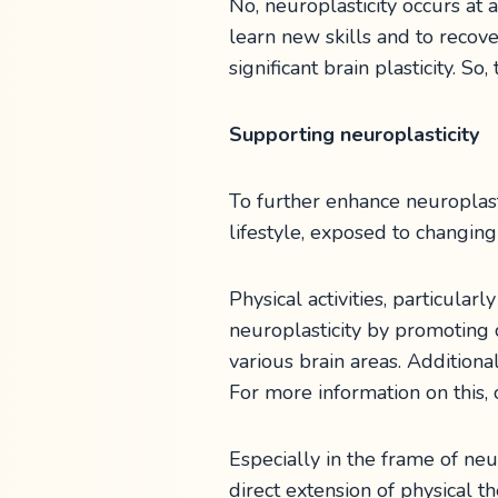
No, neuroplasticity occurs at a
learn new skills and to recove
significant brain plasticity. S
Supporting neuroplasticity
To further enhance neuroplasti
lifestyle, exposed to changing
Physical activities, particular
neuroplasticity by promoting 
various brain areas. Additiona
For more information on this,
Especially in the frame of neu
direct extension of physical 