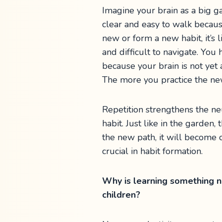
Imagine your brain as a big 
clear and easy to walk becau
new or form a new habit, it’s 
and difficult to navigate. You
because your brain is not yet
The more you practice the new
Repetition strengthens the ne
habit. Just like in the garden
the new path, it will become o
crucial in habit formation.
Why is learning something ne
children?