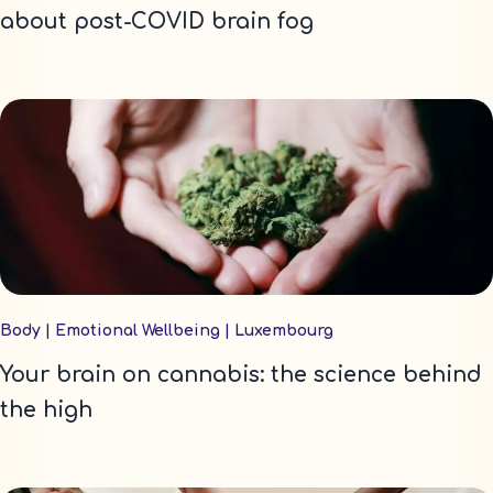
about post-COVID brain fog
Body
|
Emotional Wellbeing
|
Luxembourg
Your brain on cannabis: the science behind
the high