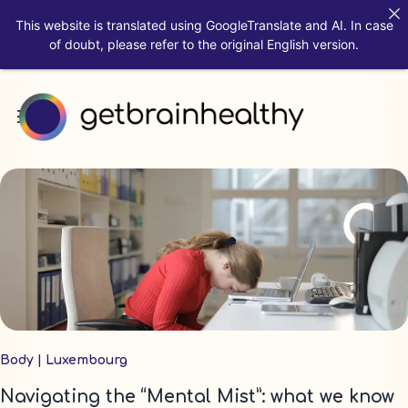
This website is translated using GoogleTranslate and AI. In case
of doubt, please refer to the original English version.
Body
|
Luxembourg
Navigating the “Mental Mist”: what we know