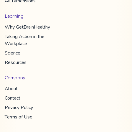
All Dimension​s
Learning
Why
GetBrainHealthy
Taking Action in the
Workplace
Science
Resources
Company
About
Contact
Privacy Policy
Terms of Use