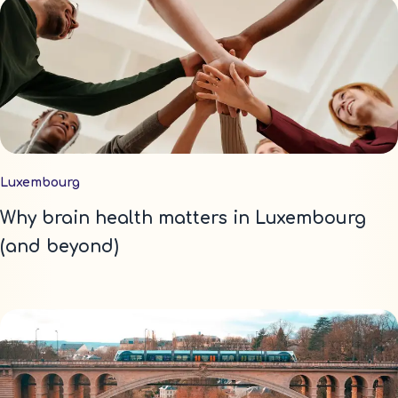
Luxembourg
Why brain health matters in Luxembourg
(and beyond)