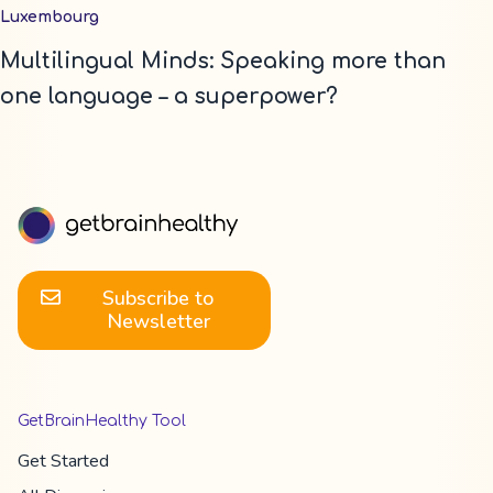
Luxembourg
Multilingual Minds: Speaking more than
one language – a superpower?
Subscribe to
Newsletter
GetBrainHealthy Tool
Get Started