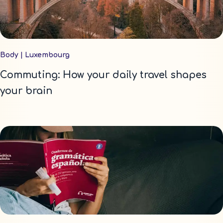
Body
|
Luxembourg
Commuting: How your daily travel shapes
your brain