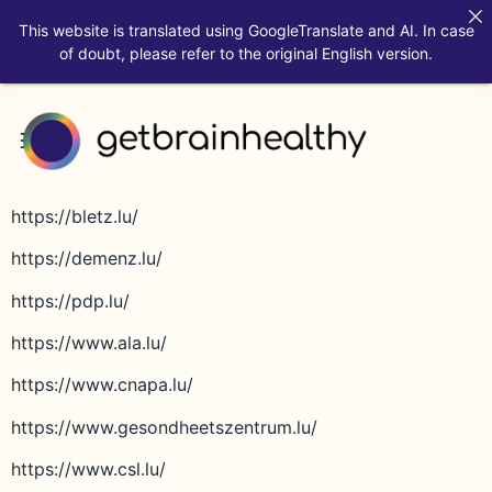
This website is translated using GoogleTranslate and AI. In case
of doubt, please refer to the original English version.
https://bletz.lu/
https://demenz.lu/
https://pdp.lu/
https://www.ala.lu/
https://www.cnapa.lu/
https://www.gesondheetszentrum.lu/
https://www.csl.lu/