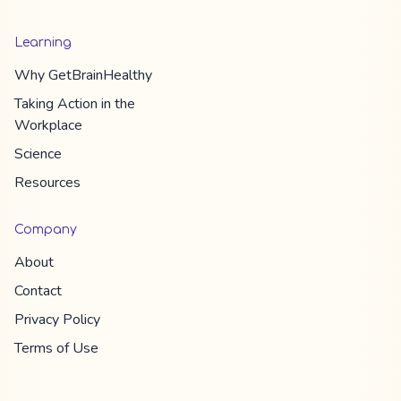
Learning
Why
GetBrainHealthy
Taking Action in the
Workplace
Science
Resources
Company
About
Contact
Privacy Policy
Terms of Use