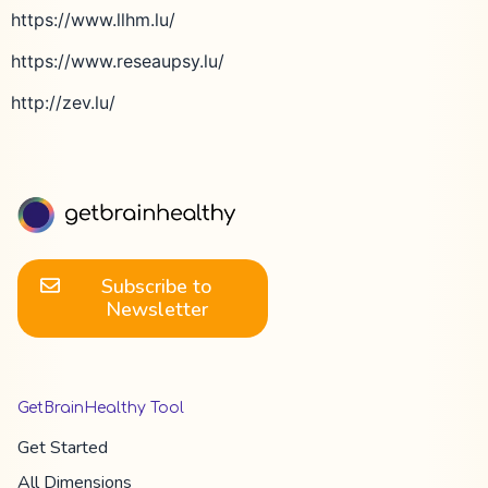
https://www.llhm.lu/
https://www.reseaupsy.lu/
http://zev.lu/
Subscribe to
Newsletter
GetBrainHealthy Tool
Get Started
All Dimension​s