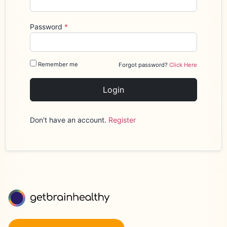
Password
*
Remember me
Forgot password?
Click Here
Login
Don't have an account.
Register