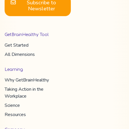
Subscribe to
Newsletter
GetBrainHealthy Tool
Get Started
All Dimension​s
Learning
Why
GetBrainHealthy
Taking Action in the
Workplace
Science
Resources