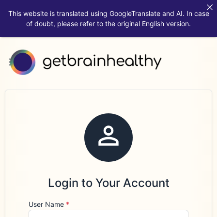
This website is translated using GoogleTranslate and AI. In case
of doubt, please refer to the original English version.

Login to Your Account
User Name
*