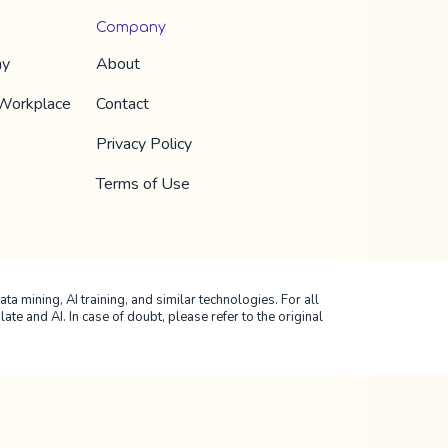
Company
hy
About
 Workplace
Contact
Privacy Policy
Terms of Use
ta mining, AI training, and similar technologies. For all
 and AI. In case of doubt, please refer to the original