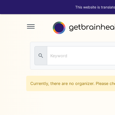
This website is translat
search
Currently, there are no organizer. Please ch