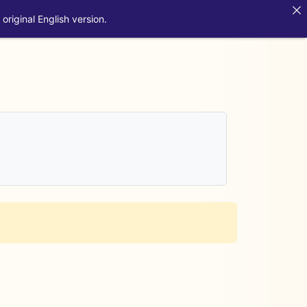
original English version.