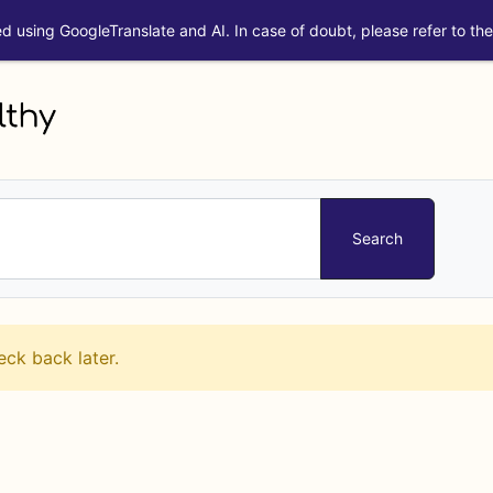
ed using GoogleTranslate and AI. In case of doubt, please refer to the 
eck back later.