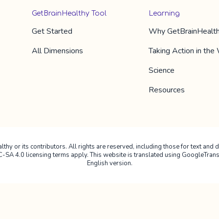
GetBrainHealthy Tool
Learning
Get Started
Why
GetBrainHealt
All Dimension​s
Taking Action in the
Science
Resources
hy or its contributors. All rights are reserved, including those for text and da
4.0 licensing terms apply. This website is translated using GoogleTranslate
English version.