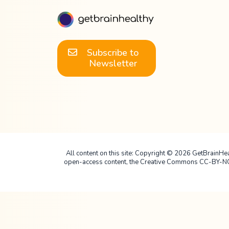
Subscribe to
Newsletter
All content on this site: Copyright © 2026 GetBrainHealt
open-access content, the Creative Commons CC-BY-NC-SA 