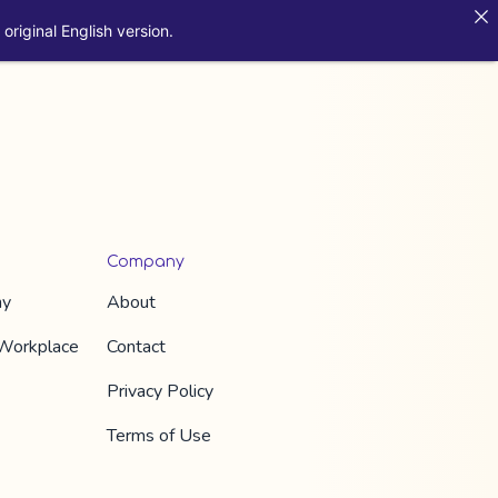
original English version.
Company
hy
About
 Workplace
Contact
Privacy Policy
Terms of Use