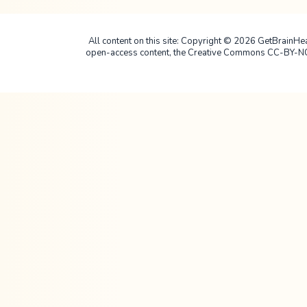
All content on this site: Copyright © 2026 GetBrainHealt
open-access content, the Creative Commons CC-BY-NC-SA 