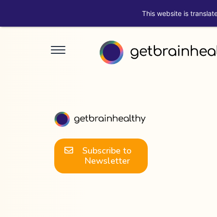
This website is translat
Subscribe to
Newsletter