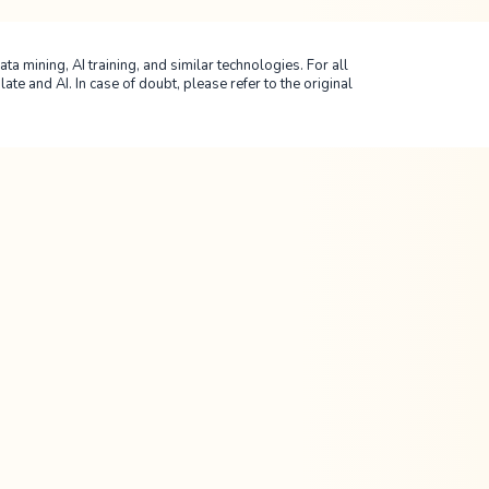
ta mining, AI training, and similar technologies. For all
 and AI. In case of doubt, please refer to the original