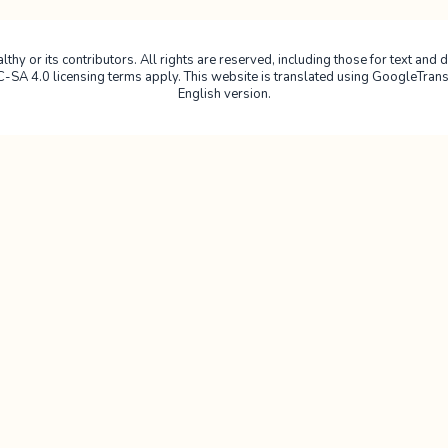
hy or its contributors. All rights are reserved, including those for text and da
4.0 licensing terms apply. This website is translated using GoogleTranslate
English version.