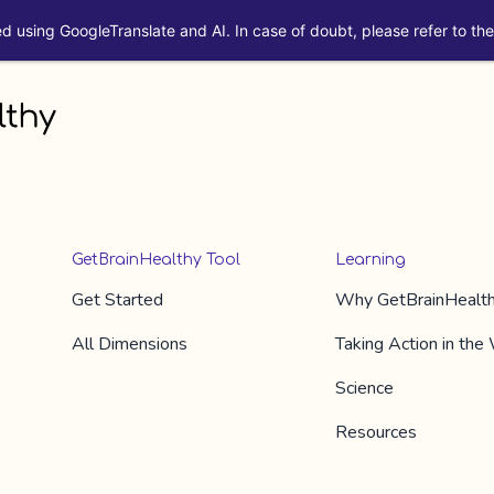
ed using GoogleTranslate and AI. In case of doubt, please refer to the 
GetBrainHealthy Tool
Learning
Get Started
Why
GetBrainHealt
All Dimension​s
Taking Action in the
Science
Resources