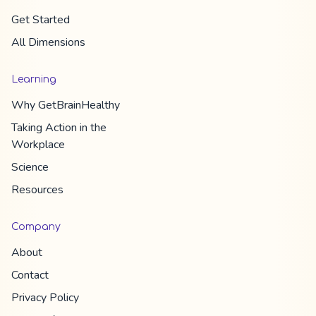
Get Started
All Dimension​s
Learning
Why
GetBrainHealthy
Taking Action in the
Workplace
Science
Resources
Company
About
Contact
Privacy Policy