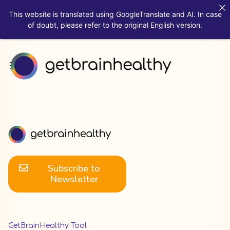
This website is translated using GoogleTranslate and AI. In case
of doubt, please refer to the original English version.
Subscribe to
Newsletter
GetBrainHealthy Tool