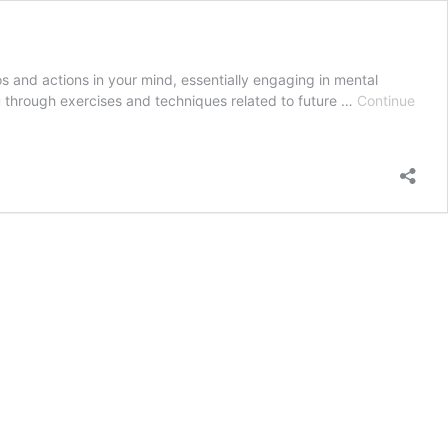
os and actions in your mind, essentially engaging in mental
ou through exercises and techniques related to future …
Continue