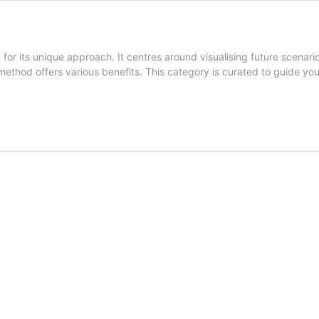
for its unique approach. It centres around visualising future scenari
 method offers various benefits. This category is curated to guide y