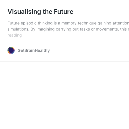
Visualising the Future
Future episodic thinking is a memory technique gaining attention 
simulations. By imagining carrying out tasks or movements, this
Visualising
reading
the
Future
GetBrainHealthy